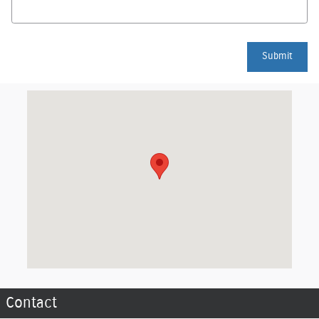
Submit
Visit us at: 2510 N Memorial Drive Lancaster, OH 43130
Contact