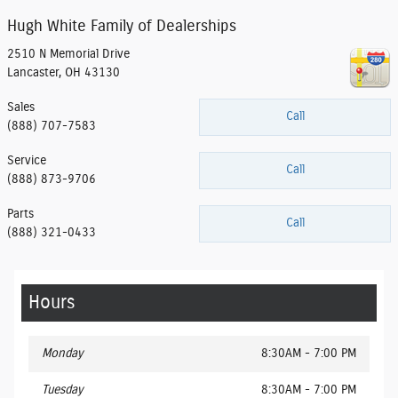
Hugh White Family of Dealerships
2510 N Memorial Drive
Lancaster
,
OH
43130
Sales
Call
(888) 707-7583
Service
Call
(888) 873-9706
Parts
Call
(888) 321-0433
Hours
Monday
8:30AM - 7:00 PM
Tuesday
8:30AM - 7:00 PM