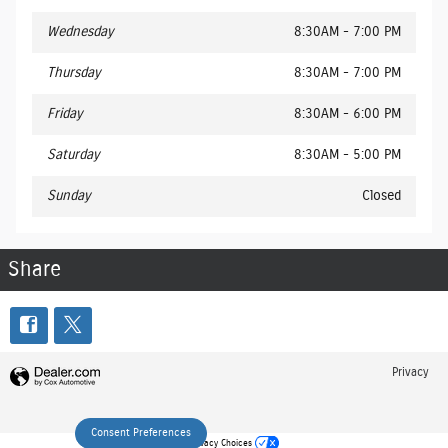
Wednesday
8:30AM - 7:00 PM
Thursday
8:30AM - 7:00 PM
Friday
8:30AM - 6:00 PM
Saturday
8:30AM - 5:00 PM
Sunday
Closed
Share
Privacy
Consent Preferences
Your Privacy Choices