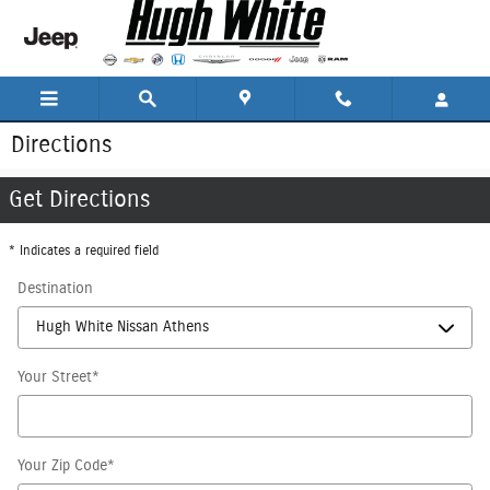
Skip to main content
Directions
Get Directions
* Indicates a required field
Destination
Your Street
*
Your Zip Code
*