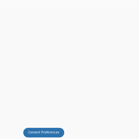
Consent Preferences