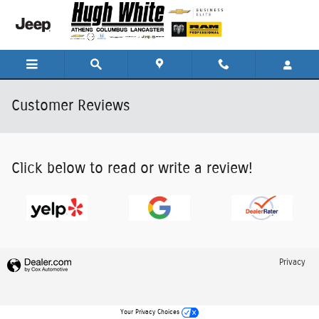
Skip to main content
Customer Reviews
Click below to read or write a review!
Privacy
Your Privacy Choices