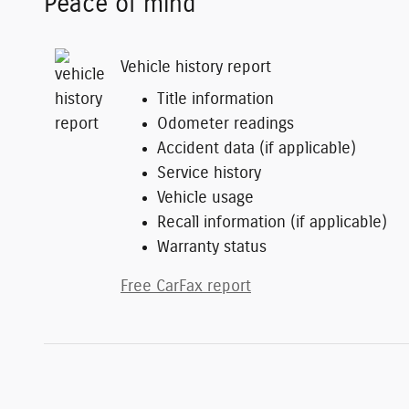
Peace of mind
Vehicle history report
Title information
Odometer readings
Accident data (if applicable)
Service history
Vehicle usage
Recall information (if applicable)
Warranty status
Free CarFax report