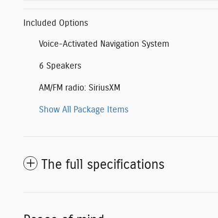
Included Options
Voice-Activated Navigation System
6 Speakers
AM/FM radio: SiriusXM
Show All Package Items
The full specifications