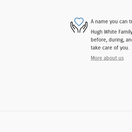
A name you can t
Hugh White Family 
before, during, an
take care of you.
More about us