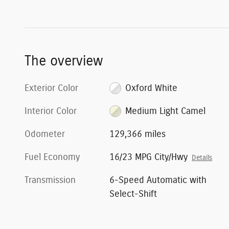
The overview
Exterior Color
Oxford White
Interior Color
Medium Light Camel
Odometer
129,366 miles
Fuel Economy
16/23 MPG City/Hwy
Details
Transmission
6-Speed Automatic with
Select-Shift