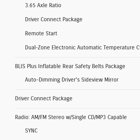
3.65 Axle Ratio
Driver Connect Package
Remote Start
Dual-Zone Electronic Automatic Temperature Ct
BLIS Plus Inflatable Rear Safety Belts Package
Auto-Dimming Driver's Sideview Mirror
Driver Connect Package
Radio: AM/FM Stereo w/Single CD/MP3 Capable
SYNC