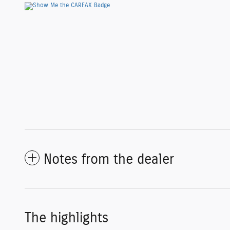
Notes from the dealer
The highlights