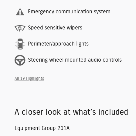
Emergency communication system
Speed sensitive wipers
Perimeter/approach lights
Steering wheel mounted audio controls
All 19 Highlights
A closer look at what’s included
Equipment Group 201A