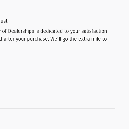
rust
of Dealerships is dedicated to your satisfaction
d after your purchase. We'll go the extra mile to