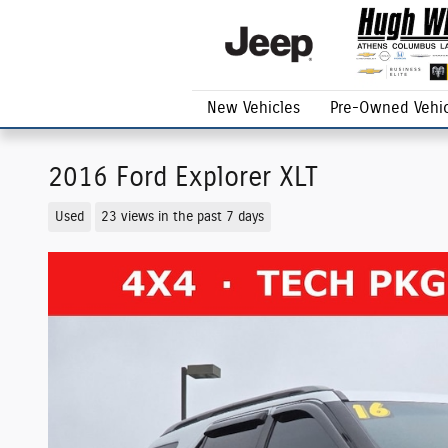
Skip to main content
New Vehicles
Pre-Owned Vehic
2016 Ford Explorer XLT
Used
23 views in the past 7 days