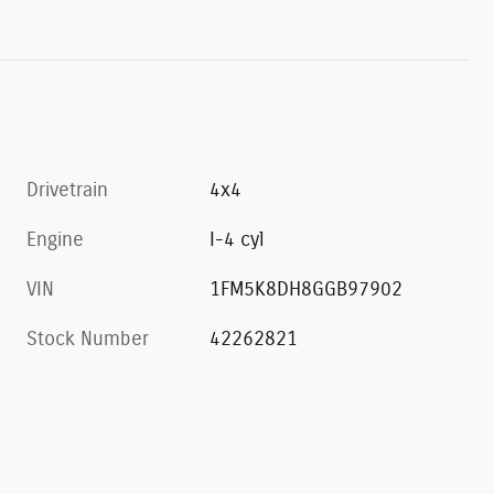
Drivetrain
4x4
Engine
I-4 cyl
VIN
1FM5K8DH8GGB97902
Stock Number
42262821