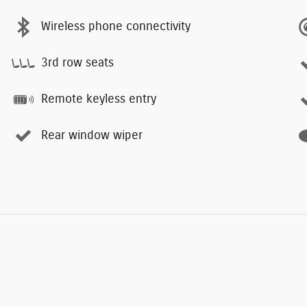
Wireless phone connectivity
3rd row seats
Remote keyless entry
Rear window wiper