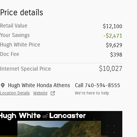
Price details
Retail Value
$12,100
Your Savings
-$2,471
Hugh White Price
$9,629
Doc Fee
$398
$10,027
Internet Special Price
Hugh White Honda Athens
Call 740-594-8555
Location Details
Website
We’re here to help