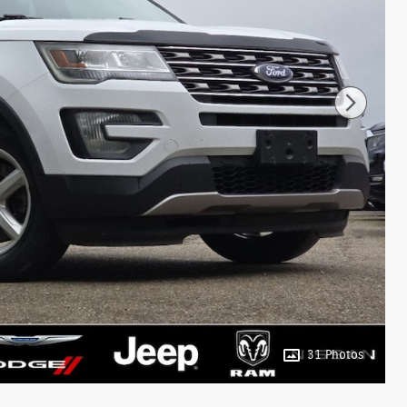
31 Photos