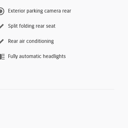
Exterior parking camera rear
Split folding rear seat
Rear air conditioning
Fully automatic headlights