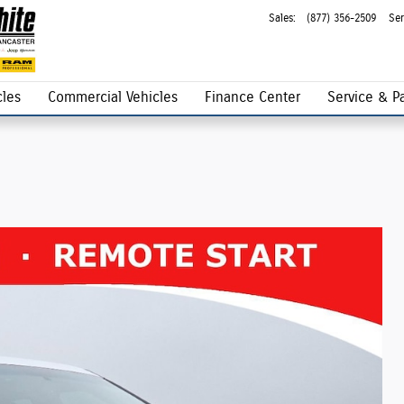
Sales
:
(877) 356-2509
Ser
les
Commercial Vehicles
Finance Center
Service & Pa