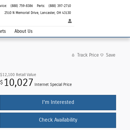
vice
:
(888) 759-8386
Parts
:
(888) 397-2710
2510 N Memorial Drive
Lancaster
,
OH
43130
rts
About Us
Track Price
Save
$12,100
Retail Value
10,027
$
Internet Special Price
I'm Interested
Check Availability