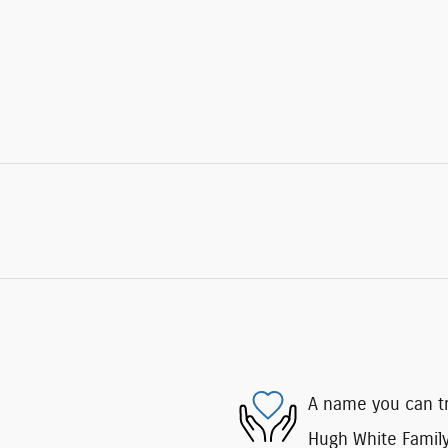
A name you can t
Hugh White Family 