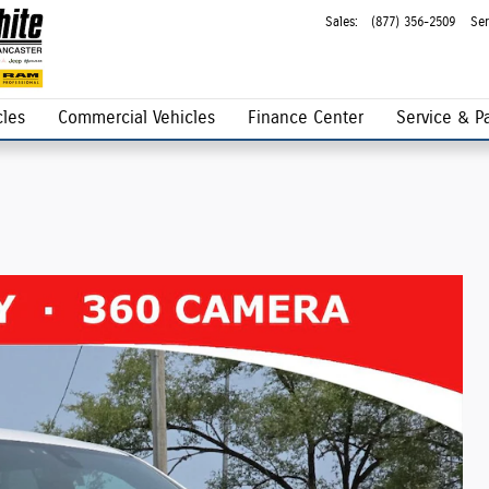
Sales
:
(877) 356-2509
Ser
les
Commercial Vehicles
Finance Center
Service & Pa