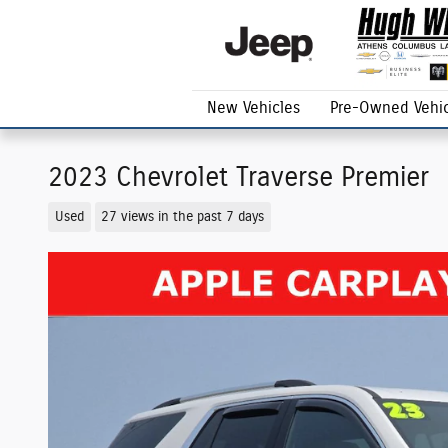
Skip to main content
New Vehicles
Pre-Owned Vehic
2023 Chevrolet Traverse Premier
Used
27 views in the past 7 days