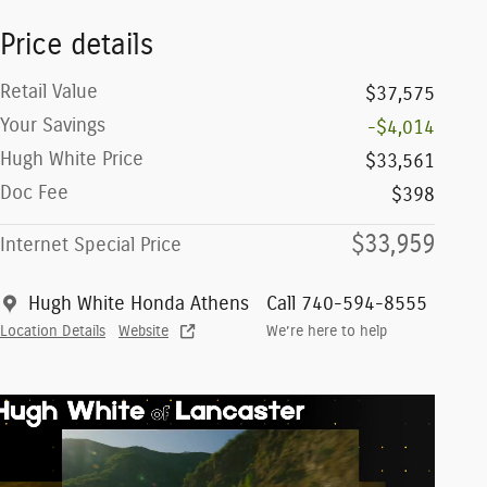
Price details
Retail Value
$37,575
Your Savings
-$4,014
Hugh White Price
$33,561
Doc Fee
$398
$33,959
Internet Special Price
Hugh White Honda Athens
Call 740-594-8555
Location Details
Website
We’re here to help