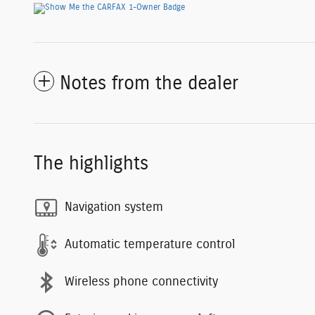
Notes from the dealer
The highlights
Navigation system
Automatic temperature control
Wireless phone connectivity