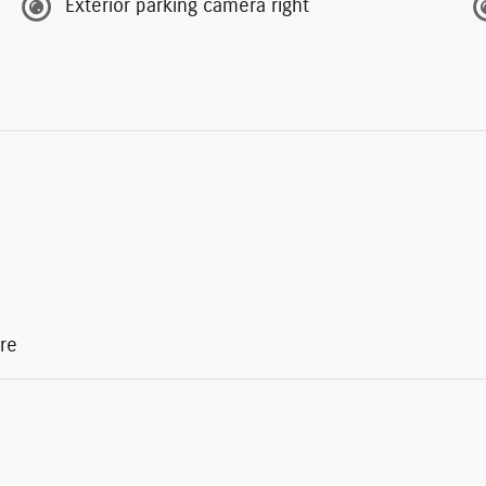
Exterior parking camera right
re