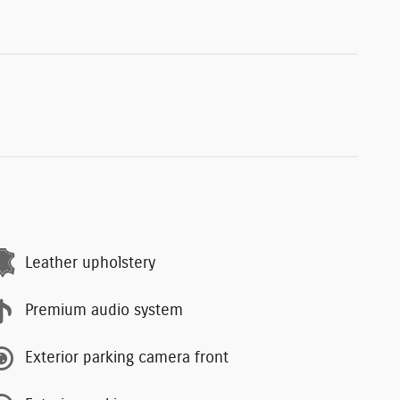
Leather upholstery
Premium audio system
Exterior parking camera front