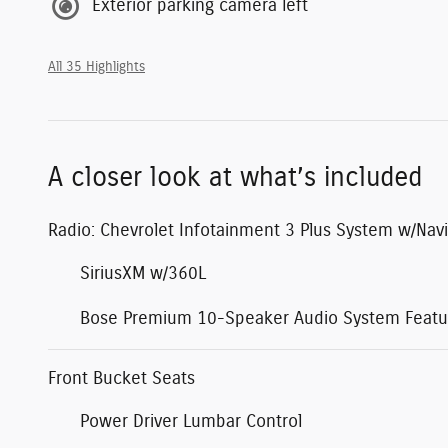
Exterior parking camera left
All 35 Highlights
A closer look at what’s included
Radio: Chevrolet Infotainment 3 Plus System w/Navi
SiriusXM w/360L
Bose Premium 10-Speaker Audio System Featu
Front Bucket Seats
Power Driver Lumbar Control