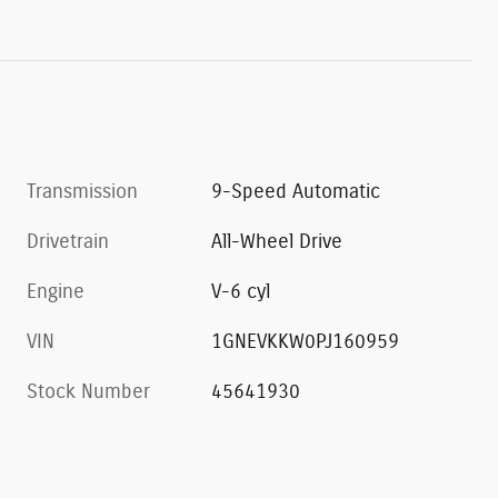
Transmission
9-Speed Automatic
Drivetrain
All-Wheel Drive
Engine
V-6 cyl
VIN
1GNEVKKW0PJ160959
Stock Number
45641930