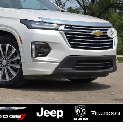
33 Photos