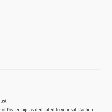
rust
of Dealerships is dedicated to your satisfaction