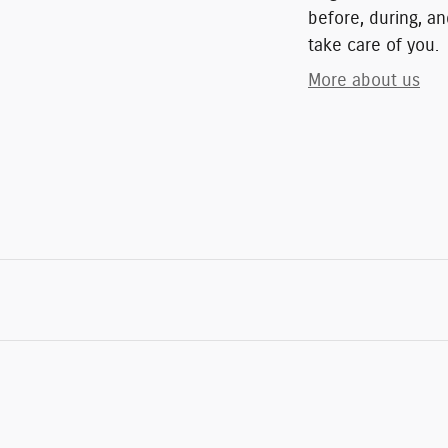
before, during, an
take care of you.
More about us