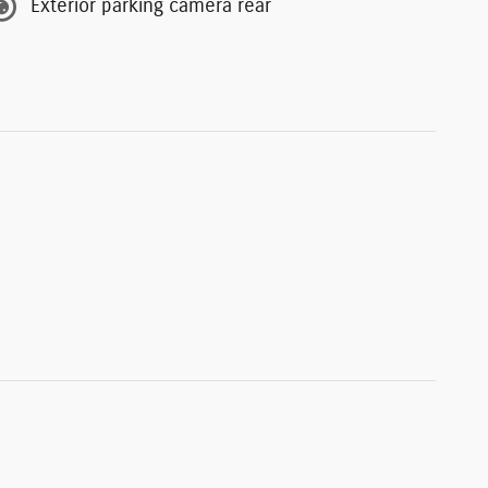
Exterior parking camera rear