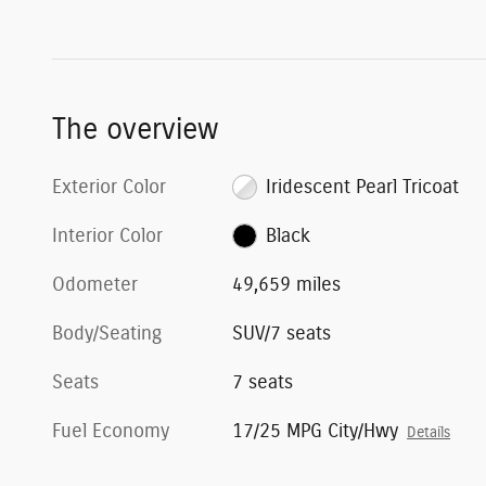
The overview
Exterior Color
Iridescent Pearl Tricoat
Interior Color
Black
Odometer
49,659 miles
Body/Seating
SUV/7 seats
Seats
7 seats
Fuel Economy
17/25 MPG City/Hwy
Details