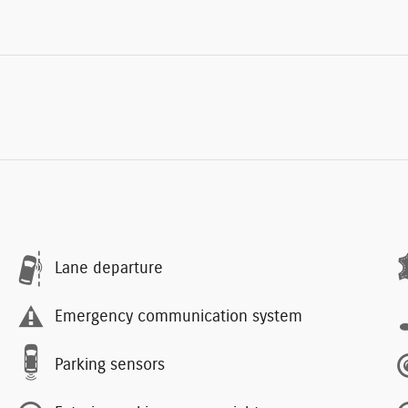
Lane departure
Emergency communication system
Parking sensors