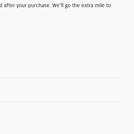
d after your purchase. We'll go the extra mile to