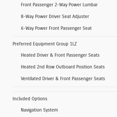
Front Passenger 2-Way Power Lumbar
8-Way Power Driver Seat Adjuster
6-Way Power Front Passenger Seat
Preferred Equipment Group 1LZ
Heated Driver & Front Passenger Seats
Heated 2nd Row Outboard Position Seats
Ventilated Driver & Front Passenger Seats
Included Options
Navigation System