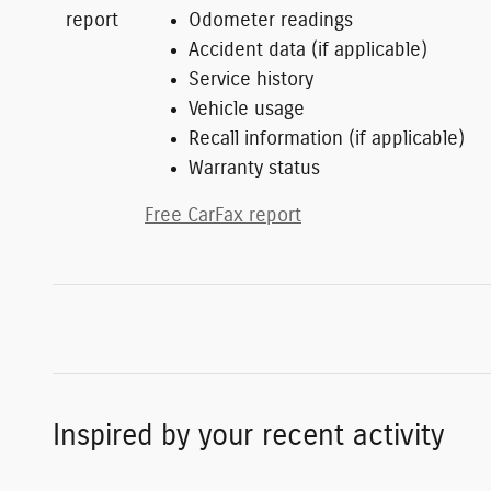
Odometer readings
Accident data (if applicable)
Service history
Vehicle usage
Recall information (if applicable)
Warranty status
Free CarFax report
Inspired by your recent activity