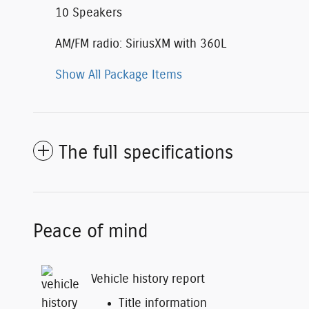
10 Speakers
AM/FM radio: SiriusXM with 360L
Show All Package Items
The full specifications
Peace of mind
Vehicle history report
Title information