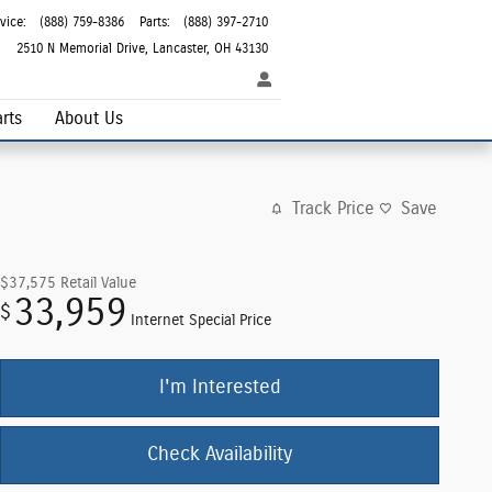
vice
:
(888) 759-8386
Parts
:
(888) 397-2710
2510 N Memorial Drive
Lancaster
,
OH
43130
rts
About Us
Track Price
Save
$37,575
Retail Value
33,959
$
Internet Special Price
I'm Interested
Check Availability