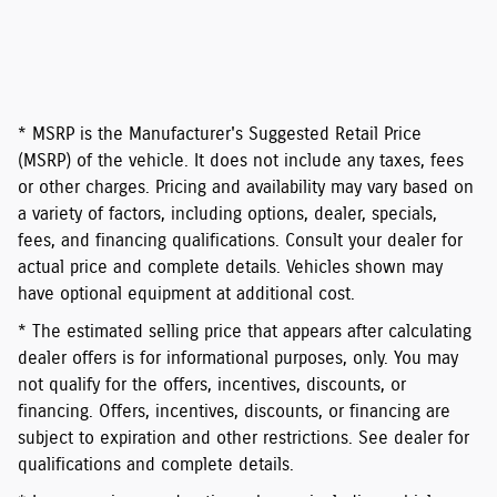
* MSRP is the Manufacturer's Suggested Retail Price
(MSRP) of the vehicle. It does not include any taxes, fees
or other charges. Pricing and availability may vary based on
a variety of factors, including options, dealer, specials,
fees, and financing qualifications. Consult your dealer for
actual price and complete details. Vehicles shown may
have optional equipment at additional cost.
* The estimated selling price that appears after calculating
dealer offers is for informational purposes, only. You may
not qualify for the offers, incentives, discounts, or
financing. Offers, incentives, discounts, or financing are
subject to expiration and other restrictions. See dealer for
qualifications and complete details.