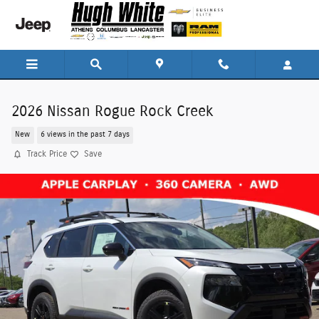
Skip to main content
2026 Nissan Rogue Rock Creek
New
6 views in the past 7 days
Track Price
Save