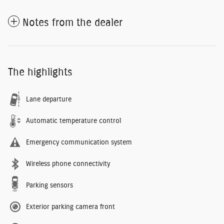
Notes from the dealer
The highlights
Lane departure
Automatic temperature control
Emergency communication system
Wireless phone connectivity
Parking sensors
Exterior parking camera front