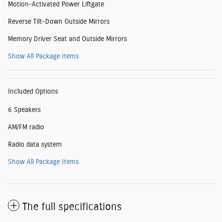
Motion-Activated Power Liftgate
Reverse Tilt-Down Outside Mirrors
Memory Driver Seat and Outside Mirrors
Show All Package Items
Included Options
6 Speakers
AM/FM radio
Radio data system
Show All Package Items
The full specifications