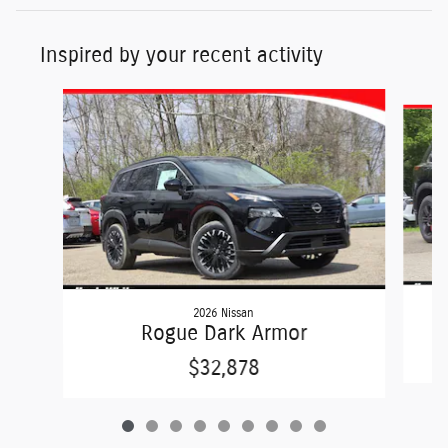
Inspired by your recent activity
Slide 1 of 9
2026 Nissan
Rogue Dark Armor
$32,878