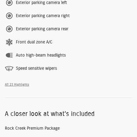
Exterior parking camera left
Exterior parking camera right
Exterior parking camera rear
Front dual zone A/C
Auto high-beam headlights
Speed sensitive wipers
All 23 Highlights
A closer look at what’s included
Rock Creek Premium Package