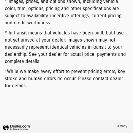
* Images, prices, and options shown, including vehicle
color, trim, options, pricing and other specifications are
subject to availability, incentive offerings, current pricing
and credit worthiness.
* In transit means that vehicles have been built, but have
not yet arrived at your dealer. Images shown may not
necessarily represent identical vehicles in transit to your
dealership. See your dealer for actual price, payments and
complete details.
*While we make every effort to prevent pricing errors, key
stroke and human errors do occur. Please contact dealer
for details.
Privacy