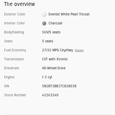
The overview
Exterior Color
Everest White Pearl Tricoat
Interior Color
Charcoal
Body/Seating
SUV/5 seats
Seats
5 seats
Fuel Economy
27/32 MPG City/Hwy
Details
Transmission
CVT with Xtronic
Drivetrain
All-Wheel Drive
Engine
I-3 cyl
VIN
5N1BT3BB1TC828038
Stock Number
42263240