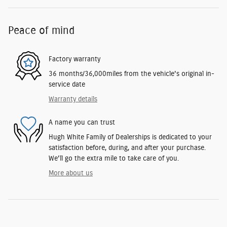
Peace of mind
Factory warranty
36 months/36,000miles from the vehicle's original in-
service date
Warranty details
A name you can trust
Hugh White Family of Dealerships is dedicated to your
satisfaction before, during, and after your purchase.
We'll go the extra mile to take care of you.
More about us