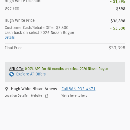
Hugh White Discount
- $1,395
Doc Fee
$398
Hugh White Price
$36,898
Customer Cash/Rebate Offer: $3,500
- $3,500
cash back on select 2026 Nissan Rogue
Details
$33,398
Final Price
APR Offer
0.00% APR for 60 months on select 2026 Nissan Rogue
Explore All Offers
Hugh White Nissan Athens
Call 866-932-4671
Location Details
Website
We’re here to help