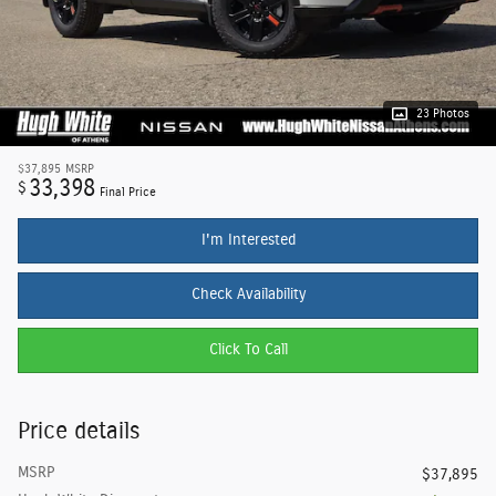
23 Photos
$37,895
MSRP
33,398
$
Final Price
I'm Interested
Check Availability
Click To Call
Price details
MSRP
$37,895