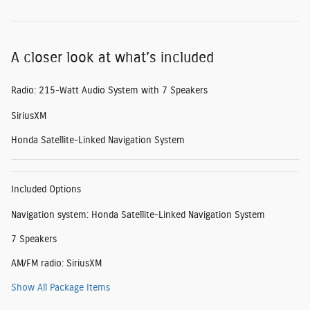
A closer look at what’s included
Radio: 215-Watt Audio System with 7 Speakers
SiriusXM
Honda Satellite-Linked Navigation System
Included Options
Navigation system: Honda Satellite-Linked Navigation System
7 Speakers
AM/FM radio: SiriusXM
Show All Package Items