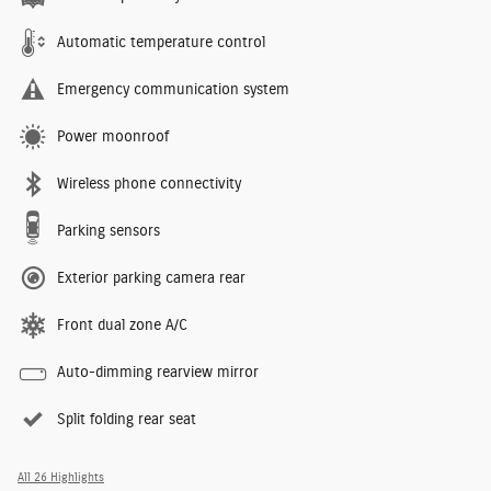
Automatic temperature control
Emergency communication system
Power moonroof
Wireless phone connectivity
Parking sensors
Exterior parking camera rear
Front dual zone A/C
Auto-dimming rearview mirror
Split folding rear seat
All 26 Highlights