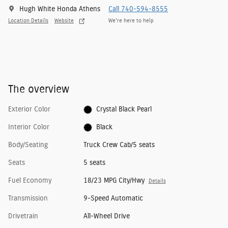
Hugh White Honda Athens
Call 740-594-8555
Location Details
Website
We’re here to help
The overview
Exterior Color
Crystal Black Pearl
Interior Color
Black
Body/Seating
Truck Crew Cab/5 seats
Seats
5 seats
Fuel Economy
18/23 MPG City/Hwy
Details
Transmission
9-Speed Automatic
Drivetrain
All-Wheel Drive