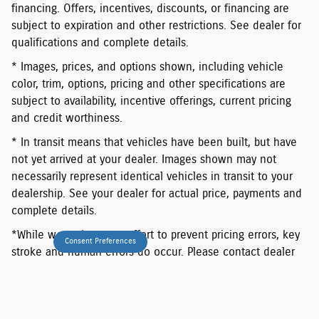
financing. Offers, incentives, discounts, or financing are
subject to expiration and other restrictions. See dealer for
qualifications and complete details.
* Images, prices, and options shown, including vehicle
color, trim, options, pricing and other specifications are
subject to availability, incentive offerings, current pricing
and credit worthiness.
* In transit means that vehicles have been built, but have
not yet arrived at your dealer. Images shown may not
necessarily represent identical vehicles in transit to your
dealership. See your dealer for actual price, payments and
complete details.
*While we make every effort to prevent pricing errors, key
Consent Preferences
stroke and human errors do occur. Please contact dealer
for details.