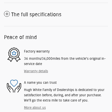
The full specifications
Peace of mind
Factory warranty
36 months/36,000miles from the vehicle's original in-
service date
Warranty details
A name you can trust
Hugh White Family of Dealerships is dedicated to your
satisfaction before, during, and after your purchase.
We'll go the extra mile to take care of you.
More about us