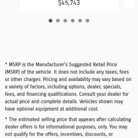
$45,743
* MSRP is the Manufacturer's Suggested Retail Price
(MSRP) of the vehicle. It does not include any taxes, fees
or other charges. Pricing and availability may vary based on
a variety of factors, including options, dealer, specials,
fees, and financing qualifications. Consult your dealer for
actual price and complete details. Vehicles shown may
have optional equipment at additional cost.
* The estimated selling price that appears after calculating
dealer offers is for informational purposes, only. You may
not qualify for the offers, incentives, discounts, or