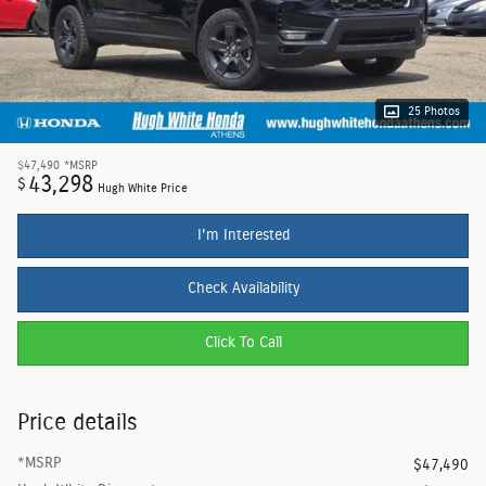
25 Photos
$47,490
*MSRP
43,298
$
Hugh White Price
I'm Interested
Check Availability
Click To Call
Price details
*MSRP
$47,490