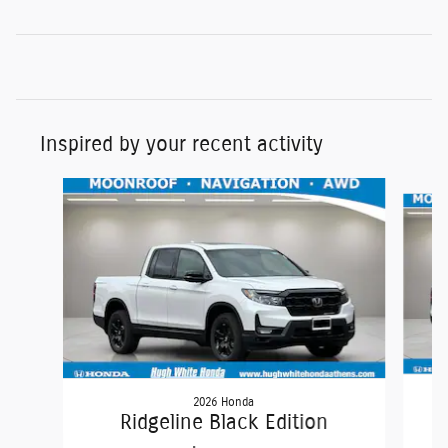
Inspired by your recent activity
Slide 1 of 6
2026 Honda
Ridgeline Black Edition