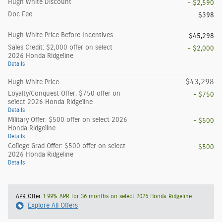
Hugh White Discount
- $2,590
Doc Fee
$398
Hugh White Price Before Incentives
$45,298
Sales Credit: $2,000 offer on select
- $2,000
2026 Honda Ridgeline
Details
$43,298
Hugh White Price
Loyalty/Conquest Offer: $750 offer on
- $750
select 2026 Honda Ridgeline
Details
Military Offer: $500 offer on select 2026
- $500
Honda Ridgeline
Details
College Grad Offer: $500 offer on select
- $500
2026 Honda Ridgeline
Details
APR Offer
1.99% APR for 36 months on select 2026 Honda Ridgeline
Explore All Offers