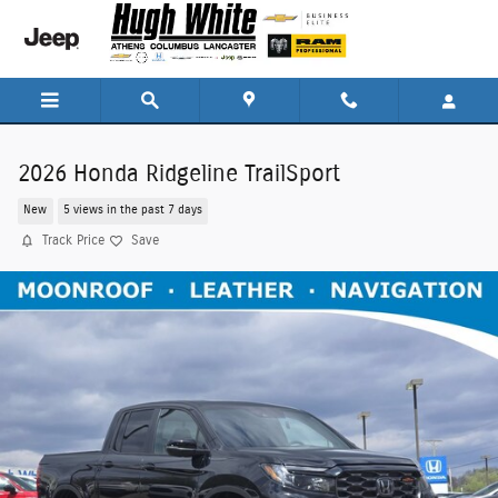
Skip to main content
2026 Honda Ridgeline TrailSport
New
5 views in the past 7 days
Track Price
Save