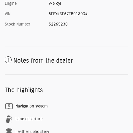
Engine
V-6 cyl
VIN
5FPYK3F67TB018034
Stock Number
52265230
Notes from the dealer
The highlights
Navigation system
Lane departure
Leather upholstery