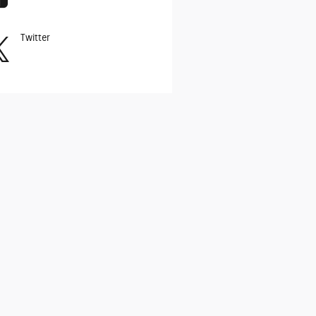
Twitter