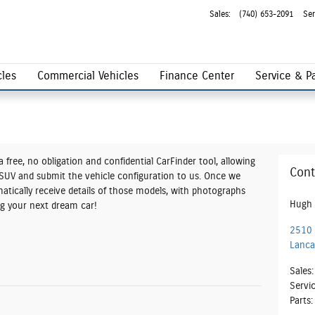
Sales
:
(740) 653-2091
Ser
les
Commercial Vehicles
Finance Center
Service & Pa
 free, no obligation and confidential CarFinder tool, allowing
Cont
r SUV and submit the vehicle configuration to us. Once we
tically receive details of those models, with photographs
Hugh 
ing your next dream car!
2510 
Lanca
Sales
:
Servi
Parts
: