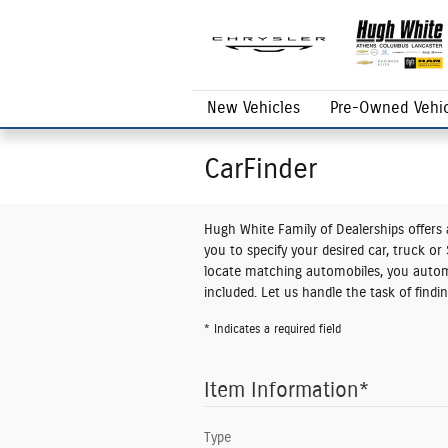
Skip to main content
New Vehicles
Pre-Owned Vehic
CarFinder
Hugh White Family of Dealerships offers a
you to specify your desired car, truck o
locate matching automobiles, you automa
included. Let us handle the task of find
* Indicates a required field
Item Information
*
Type