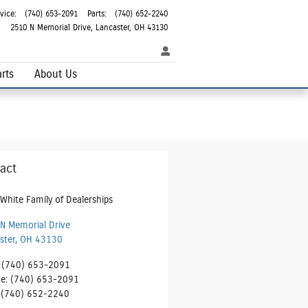
vice
:
(740) 653-2091
Parts
:
(740) 652-2240
2510 N Memorial Drive
Lancaster
,
OH
43130
rts
About Us
act
White Family of Dealerships
N Memorial Drive
ster
,
OH
43130
(740) 653-2091
ce
:
(740) 653-2091
(740) 652-2240