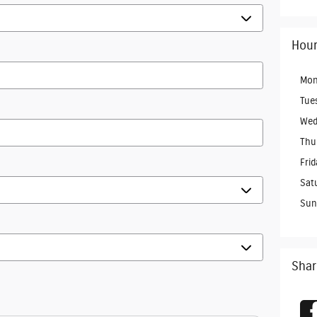
Hour
Mon
Tue
Wed
Thu
Frid
Sat
Sun
Shar