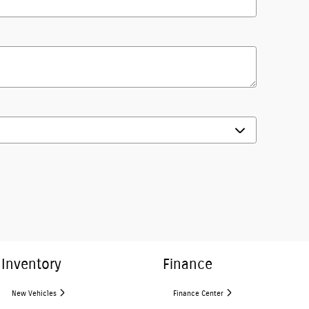
Inventory
Finance
New Vehicles
Finance Center