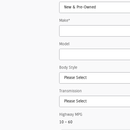
Make
*
Model
Body Style
Transmission
Highway MPG
10
–
60