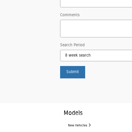
Comments
Search Period
Submit
Models
New Vehicles