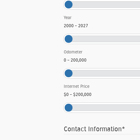
Year
2000
–
2027
Odometer
0
–
200,000
Internet Price
$0
–
$200,000
Contact Information
*