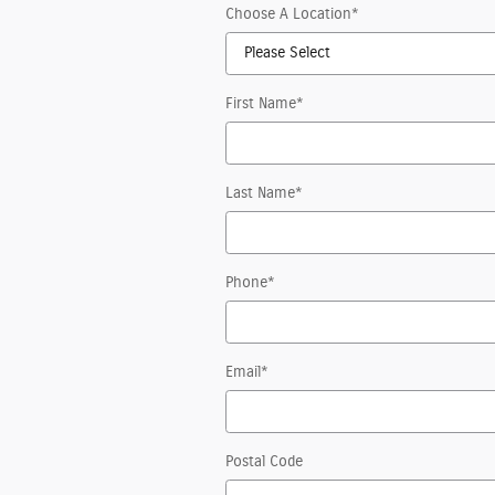
Choose A Location
*
First Name
*
Last Name
*
Phone
*
Email
*
Postal Code