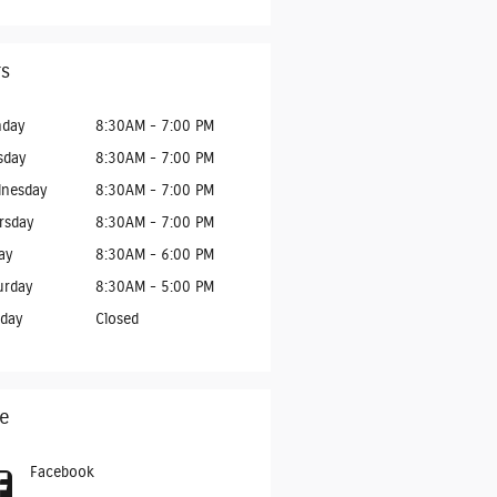
s
day
8:30AM - 7:00 PM
sday
8:30AM - 7:00 PM
nesday
8:30AM - 7:00 PM
rsday
8:30AM - 7:00 PM
ay
8:30AM - 6:00 PM
urday
8:30AM - 5:00 PM
day
Closed
e
Facebook