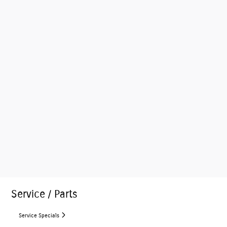
Service / Parts
Service Specials