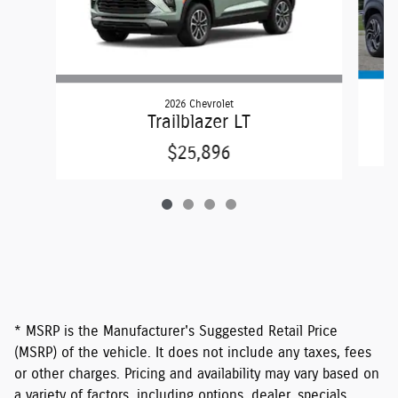
2026 Chevrolet
Trailblazer LT
$25,896
* MSRP is the Manufacturer's Suggested Retail Price
(MSRP) of the vehicle. It does not include any taxes, fees
or other charges. Pricing and availability may vary based on
a variety of factors, including options, dealer, specials,