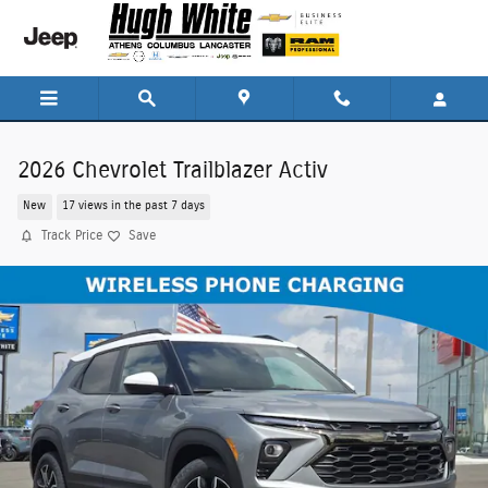
Skip to main content
2026 Chevrolet Trailblazer Activ
New
17 views in the past 7 days
Track Price
Save