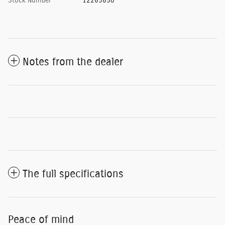
Stock Number
12263650
Notes from the dealer
The full specifications
Peace of mind