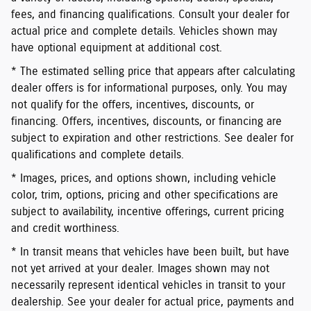
fees, and financing qualifications. Consult your dealer for
actual price and complete details. Vehicles shown may
have optional equipment at additional cost.
* The estimated selling price that appears after calculating
dealer offers is for informational purposes, only. You may
not qualify for the offers, incentives, discounts, or
financing. Offers, incentives, discounts, or financing are
subject to expiration and other restrictions. See dealer for
qualifications and complete details.
* Images, prices, and options shown, including vehicle
color, trim, options, pricing and other specifications are
subject to availability, incentive offerings, current pricing
and credit worthiness.
* In transit means that vehicles have been built, but have
not yet arrived at your dealer. Images shown may not
necessarily represent identical vehicles in transit to your
dealership. See your dealer for actual price, payments and