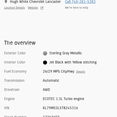
Hugh White Chevrolet Lancaster
Call 740-281-5383
Location Details
Website
We’re here to help
The overview
Exterior Color
Sterling Gray Metallic
Interior Color
Jet Black with Yellow stitching
Fuel Economy
26/29 MPG City/Hwy
Details
Transmission
Automatic
Drivetrain
AWD
Engine
ECOTEC 1.3L Turbo engine
VIN
KL79MSSL5TB245316