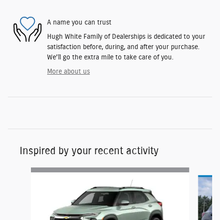
A name you can trust
Hugh White Family of Dealerships is dedicated to your
satisfaction before, during, and after your purchase.
We'll go the extra mile to take care of you.
More about us
Inspired by your recent activity
Slide 1 of 4