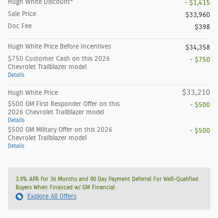
Hugh White Discount*
- $1,415
Sale Price
$33,960
Doc Fee
$398
Hugh White Price Before Incentives
$34,358
$750 Customer Cash on this 2026
- $750
Chevrolet Trailblazer model
Details
$33,210
Hugh White Price
$500 GM First Responder Offer on this
- $500
2026 Chevrolet Trailblazer model
Details
$500 GM Military Offer on this 2026
- $500
Chevrolet Trailblazer model
Details
3.9% APR for 36 Months and 90 Day Payment Deferral For Well-Qualified
Buyers When Financed w/ GM Financial
Explore All Offers