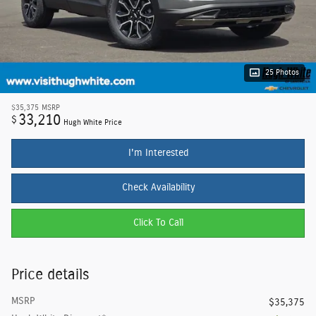
25 Photos
$35,375
MSRP
33,210
$
Hugh White Price
I'm Interested
Check Availability
Click To Call
Price details
MSRP
$35,375